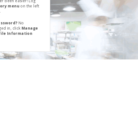
er been easier! Log
tory menu
on the left
.
assword?
No
ed in, click
Manage
file Information