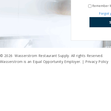
Remember 
Forgot 
© 2026 Wasserstrom Restaurant Supply. All rights Reserved.
Wasserstrom is an Equal Opportunity Employer. |
Privacy Policy