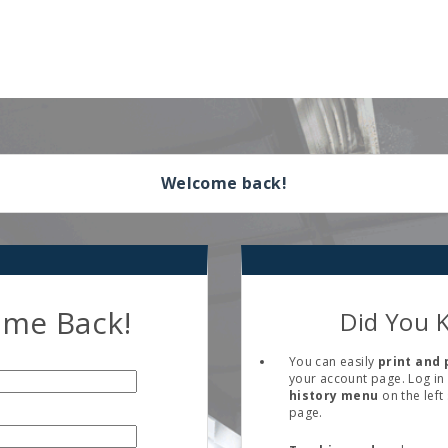
Welcome back!
me Back!
Did You 
You can easily
print and 
your account page. Log in 
history menu
on the left
page.