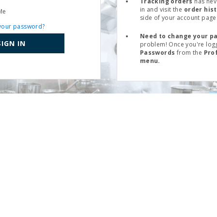
Tracking orders
has nev
in and visit the
order his
Me
side of your account page
your password?
Need to change your p
SIGN IN
problem! Once you're logg
Passwords
from the
Pro
menu.