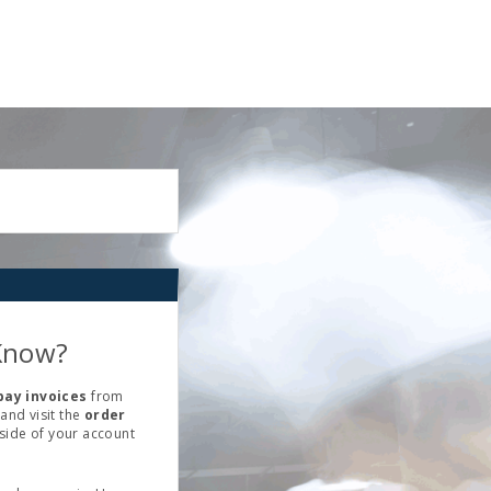
Know?
pay invoices
from
and visit the
order
 side of your account