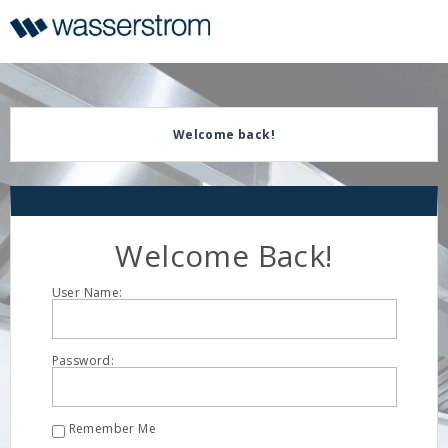
Display
Current
Update
Order
Message
Display
Updated
Welcome back!
Welcome Back!
User Name:
Password:
Remember Me