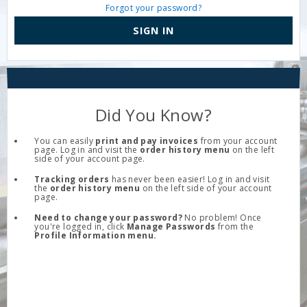
Forgot your password?
SIGN IN
Did You Know?
You can easily
print and pay invoices
from your account
page. Log in and visit the
order history menu
on the left
side of your account page.
Tracking orders
has never been easier! Log in and visit
the
order history menu
on the left side of your account
page.
Need to change your password?
No problem! Once
you're logged in, click
Manage Passwords
from the
Profile Information menu.