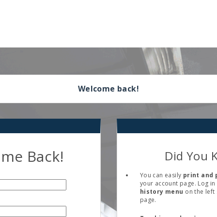
Welcome back!
me Back!
Did You 
You can easily
print and 
your account page. Log in 
history menu
on the left
page.