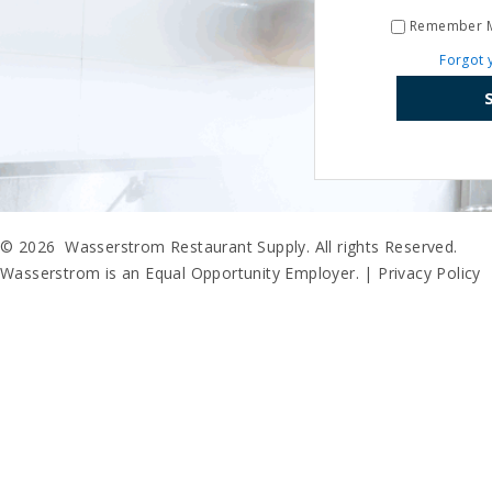
Remember 
Forgot 
© 2026 Wasserstrom Restaurant Supply. All rights Reserved.
Wasserstrom is an Equal Opportunity Employer. |
Privacy Policy