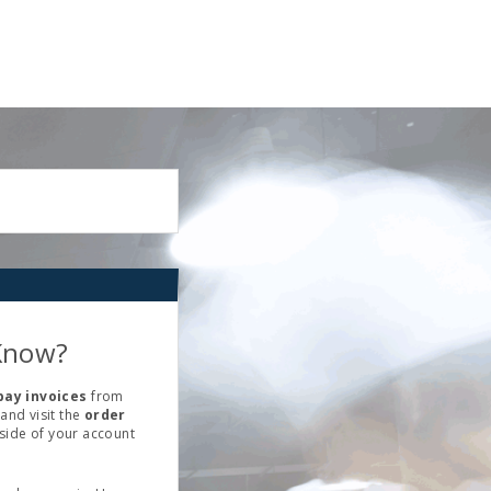
Know?
pay invoices
from
and visit the
order
 side of your account