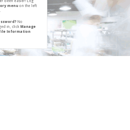
er been easier! Log
tory menu
on the left
.
assword?
No
ed in, click
Manage
file Information