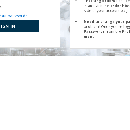
Tracking orders
has nev
in and visit the
order his
Me
side of your account page
your password?
Need to change your p
SIGN IN
problem! Once you're logg
Passwords
from the
Pro
menu.