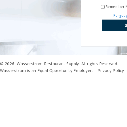
Remember 
Forgot 
© 2026 Wasserstrom Restaurant Supply. All rights Reserved.
Wasserstrom is an Equal Opportunity Employer. |
Privacy Policy