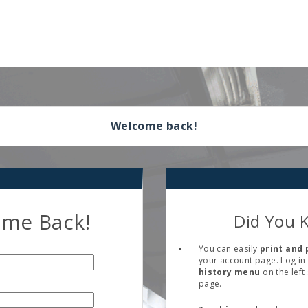
Welcome back!
me Back!
Did You 
You can easily
print and 
your account page. Log in 
history menu
on the left
page.