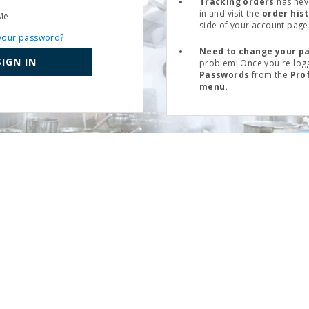
Tracking orders
has nev
in and visit the
order his
Me
side of your account page
your password?
Need to change your p
SIGN IN
problem! Once you're logg
Passwords
from the
Pro
menu.