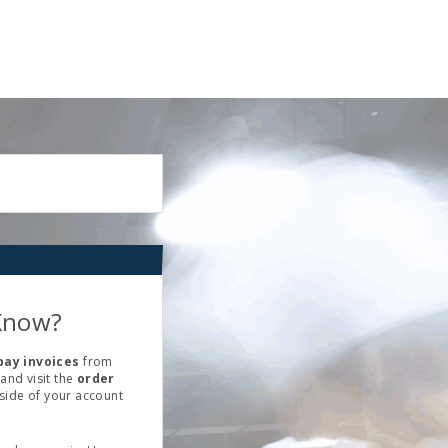
Know?
pay invoices
from
and visit the
order
 side of your account