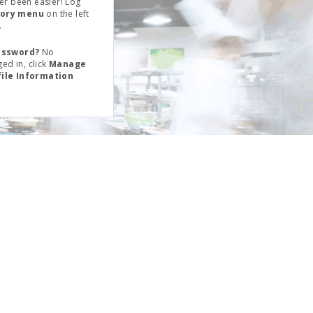
er been easier! Log
tory menu
on the left
.
assword?
No
ed in, click
Manage
file Information