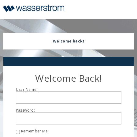
Display
Current
Update
Order
Message
Display
Updated
Welcome back!
Welcome Back!
User Name:
Password:
Remember Me