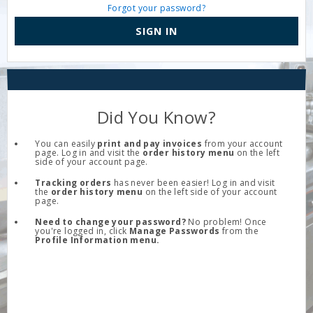
Forgot your password?
SIGN IN
Did You Know?
You can easily
print and pay invoices
from your account
page. Log in and visit the
order history menu
on the left
side of your account page.
Tracking orders
has never been easier! Log in and visit
the
order history menu
on the left side of your account
page.
Need to change your password?
No problem! Once
you're logged in, click
Manage Passwords
from the
Profile Information menu.